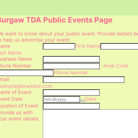
Burgaw TDA Public Events Page
e want to know about your public event. Provide details 
o help us advertise your event.
ame
First Name
ast Name
usiness Name
hone Number
-
Area Code
Phone Number
mail
xample@example.com
ame of Event
vent Date
Date
ocation of Event
rovide us with
our event details