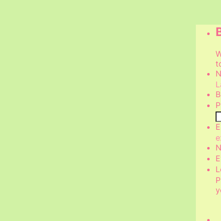
W
t
N
L
B
P
E
e
N
E
L
P
y