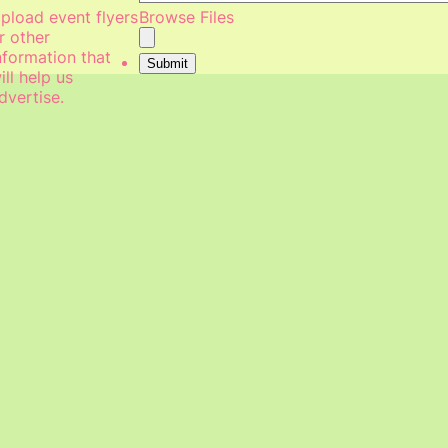
pload event flyers
Browse Files
r other
nformation that
Submit
ill help us
dvertise.